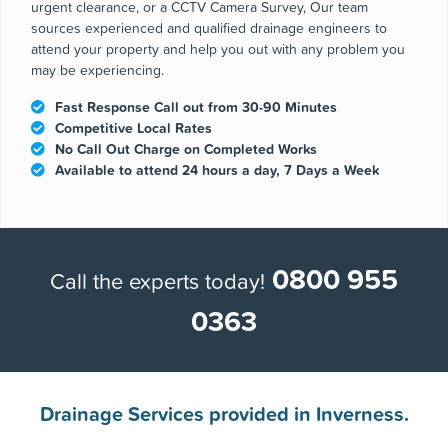
Why choose us
Whether you are experiencing a blocked drain and need an
urgent clearance, or a CCTV Camera Survey, Our team
sources experienced and qualified drainage engineers to
attend your property and help you out with any problem you
may be experiencing.
Fast Response Call out from 30-90 Minutes
Competitive Local Rates
No Call Out Charge on Completed Works
Available to attend 24 hours a day, 7 Days a Week
0800 955
Call the experts today!
0363