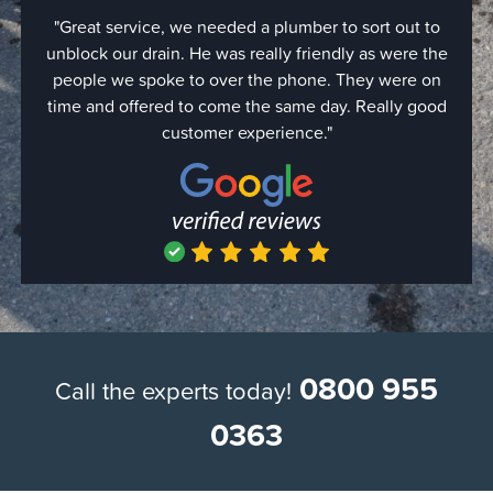
"Great service, we needed a plumber to sort out to
"Quic
unblock our drain. He was really friendly as were the
came o
people we spoke to over the phone. They were on
expe
time and offered to come the same day. Really good
were d
customer experience."
with 
simply
hour bu
the job
use th