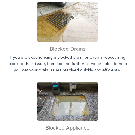
Drainage Services provided in Inverness.
Blocked Drains
If you are experiencing a blocked drain, or even a reoccurring
blocked drain issue, then look no further as we are able to help
you get your drain issues resolved quickly and efficiently!