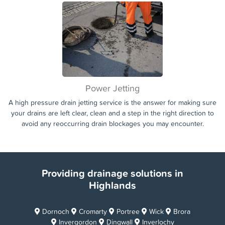
Whether the drain blockage or issue is affecting your home, or
your commercial property or business. We are on hand 7 days a
week to assist you in getting your drains unblocked and your home
or business running smoothly again.
Power Jetting
A high pressure drain jetting service is the answer for making sure
your drains are left clear, clean and a step in the right direction to
avoid any reoccurring drain blockages you may encounter.