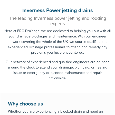
0800 955
Call the experts today!
0363
Inverness Power jetting drains
The leading Inverness power jetting and rodding
experts
Here at ERG Drainage, we are dedicated to helping you out with all
your drainage blockages and maintenance. With our engineer
network covering the whole of the UK, we source qualified and
experienced Drainage professionals to attend and remedy any
problems you have encountered.
Our network of experienced and qualified engineers are on hand
around the clock to attend your drainage, plumbing, or heating
issue or emergency or planned maintenance and repair
nationwide.