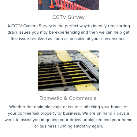
CCTV Survey
A CCTV Camera Survey is the perfect way to identify reoccurring
drain issues you may be experiencing and then we can help get
that issue resolved as soon as possible at your convenience.
Domestic & Commercial