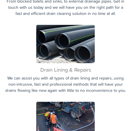
Blocked Appliance
From blocked toilets and sinks, to external drainage pipes. Get in
touch with us today and we will have you on the right path for a
fast and efficient drain clearing solution in no time at all.
Drain Lining & Repairs
We can assist you with all types of drain lining and repairs, using
non-intrusive, fast and professional methods that will have your
drains flowing like new again with little to no inconvenience to you.