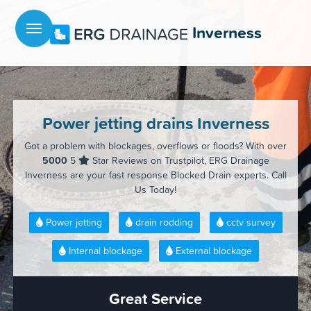
Menu
Inverness
Power jetting drains Inverness
Got a problem with blockages, overflows or floods? With over
5000
5
Star Reviews on Trustpilot, ERG Drainage
Inverness are your fast response Blocked Drain experts. Call
Us Today!
Power jetting
drain rodding
cctv survey
Internal blockage
External blockage
Great Service